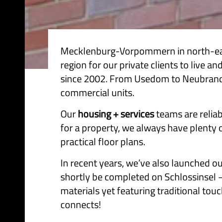
Mecklenburg-Vorpommern in north-east 
region for our private clients to live
since 2002. From Usedom to Neubranden
commercial units.
Our
housing + services
teams are reliab
for a property, we always have plenty 
practical floor plans.
In recent years, we’ve also launched o
shortly be completed on Schlossinsel –
materials yet featuring traditional touc
connects!