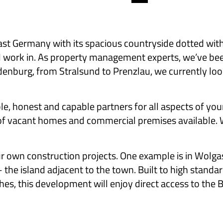
Germany with its spacious countryside dotted with h
 and work in. As property management experts, we’ve b
burg, from Stralsund to Prenzlau, we currently look 
le, honest and capable partners for all aspects of you
of vacant homes and commercial premises available. We
ur own construction projects. One example is in Wolga
 the island adjacent to the town. Built to high standa
hes, this development will enjoy direct access to the Ba