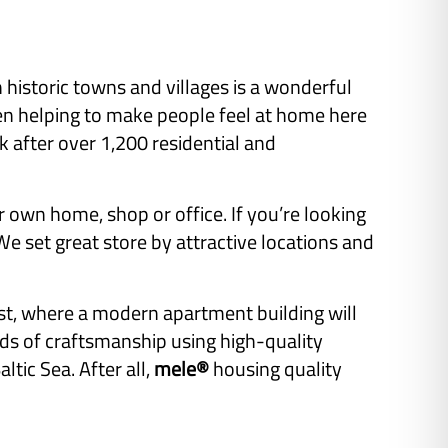
istoric towns and villages is a wonderful
een helping to make people feel at home here
after over 1,200 residential and
r own home, shop or office. If you’re looking
 set great store by attractive locations and
st, where a modern apartment building will
rds of craftsmanship using high-quality
ltic Sea. After all,
mele®
housing quality