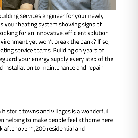
building services engineer for your newly
s your heating system showing signs of
ooking for an innovative, efficient solution
nvironment yet won’t break the bank? If so,
ating service teams. Building on years of
feguard your energy supply every step of the
 installation to maintenance and repair.
istoric towns and villages is a wonderful
een helping to make people feel at home here
after over 1,200 residential and