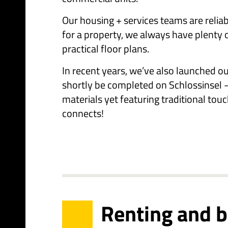
Our housing + services teams are reliab
for a property, we always have plenty 
practical floor plans.
In recent years, we’ve also launched o
shortly be completed on Schlossinsel –
materials yet featuring traditional touc
connects!
Renting and 