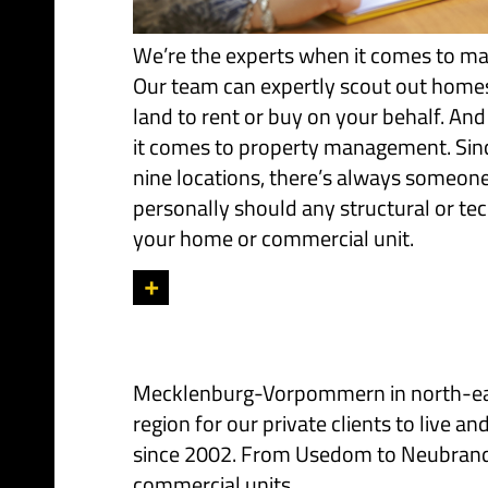
We’re the experts when it comes to ma
Our team can expertly scout out home
land to rent or buy on your behalf. And
it comes to property management. Sinc
nine locations, there’s always someon
personally should any structural or tec
your home or commercial unit.
+
Mecklenburg-Vorpommern in north-east 
region for our private clients to live
since 2002. From Usedom to Neubranden
commercial units.