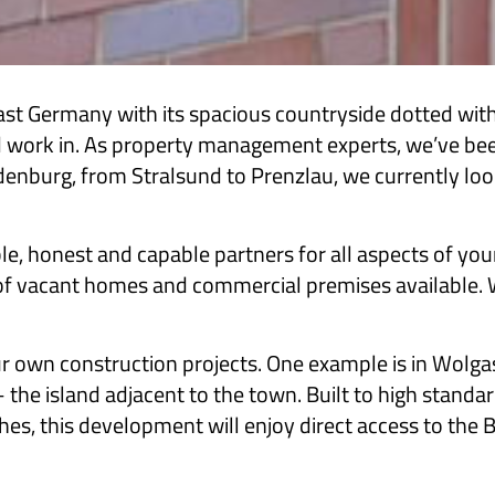
Germany with its spacious countryside dotted with h
 and work in. As property management experts, we’ve b
burg, from Stralsund to Prenzlau, we currently look 
le, honest and capable partners for all aspects of you
of vacant homes and commercial premises available. We
ur own construction projects. One example is in Wolga
 the island adjacent to the town. Built to high standa
hes, this development will enjoy direct access to the Ba