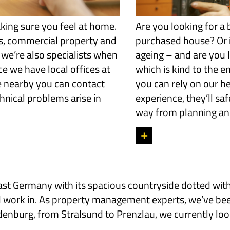
king sure you feel at home.
Are you looking for a 
s, commercial property and
purchased house? Or i
 we’re also specialists when
ageing – and are you l
e we have local offices at
which is kind to the e
e nearby you can contact
you can rely on our he
hnical problems arise in
experience, they’ll sa
way from planning and
+
Germany with its spacious countryside dotted with h
 and work in. As property management experts, we’ve b
burg, from Stralsund to Prenzlau, we currently look 