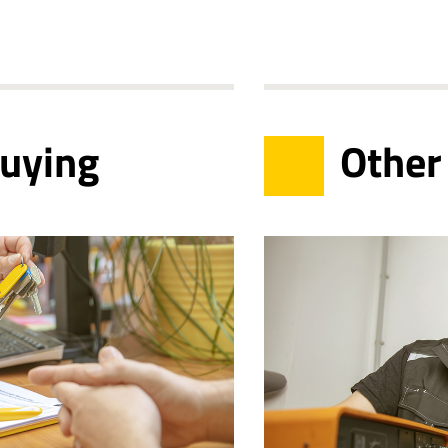
buying
Other