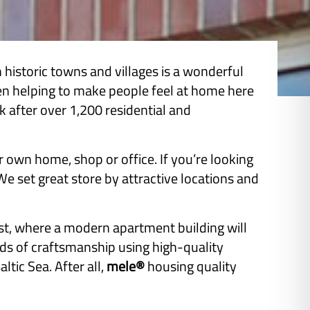
istoric towns and villages is a wonderful
een helping to make people feel at home here
after over 1,200 residential and
r own home, shop or office. If you’re looking
 set great store by attractive locations and
st, where a modern apartment building will
rds of craftsmanship using high-quality
ltic Sea. After all,
mele®
housing quality