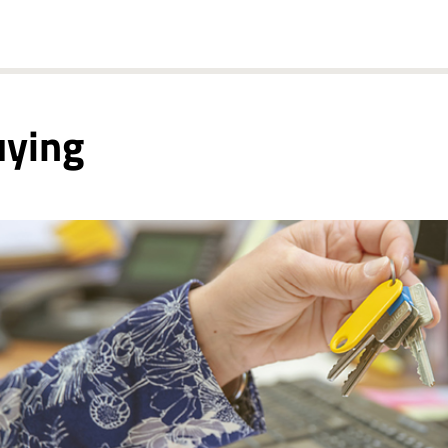
uying