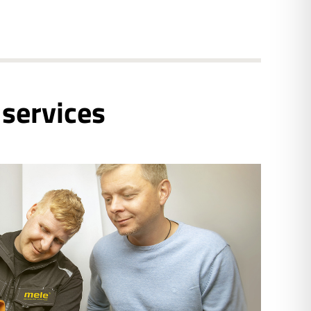
 services