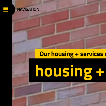
+ engineering
ironment
anagement
Our housing + services 
vices
housing +
oup
es