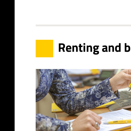
Renting and 