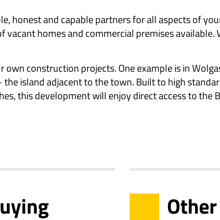
le, honest and capable partners for all aspects of you
of vacant homes and commercial premises available. We
ur own construction projects. One example is in Wolga
 the island adjacent to the town. Built to high standa
hes, this development will enjoy direct access to the Ba
buying
Other