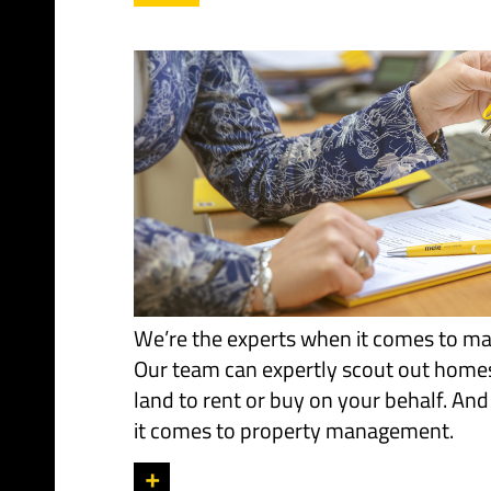
We’re the experts when it comes to ma
Our team can expertly scout out home
land to rent or buy on your behalf. And
it comes to property management.
+