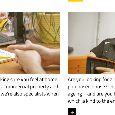
king sure you feel at home.
Are you looking for a 
s, commercial property and
purchased house? Or i
 we’re also specialists when
ageing – and are you l
which is kind to the 
+