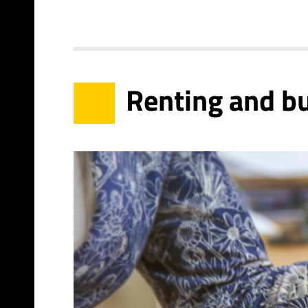
Renting and b