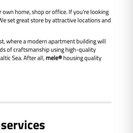
r own home, shop or office. If you’re looking
 set great store by attractive locations and
st, where a modern apartment building will
rds of craftsmanship using high-quality
ltic Sea. After all,
mele®
housing quality
 services