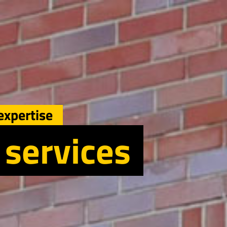
expertise
 services