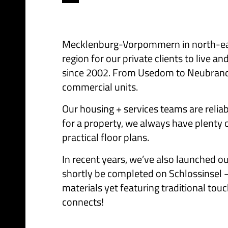
Mecklenburg-Vorpommern in north-east 
region for our private clients to live
since 2002. From Usedom to Neubranden
commercial units.
Our housing + services teams are reliab
for a property, we always have plenty 
practical floor plans.
In recent years, we’ve also launched o
shortly be completed on Schlossinsel –
materials yet featuring traditional touc
connects!