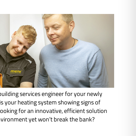
building services engineer for your newly
s your heating system showing signs of
ooking for an innovative, efficient solution
environment yet won’t break the bank?